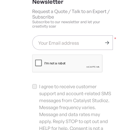
Newsletter
Request a Quote / Talk to an Expert /
Subscribe
Subscribe to our newsletter and let your
creativity soar
*
Your Email address
I agree to receive customer
support and account-related SMS
messages from Catalyst Studioz.
Message frequency varies.
Message and data rates may
apply. Reply STOP to opt out and
HELP for help. Consent is not a