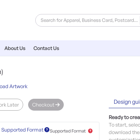
About Us
Contact Us
)
oad Artwork
Design gui
rk Later
Checkout
Ready to crea
To start, sele
Supported Format
Supported Format
download the 
customization