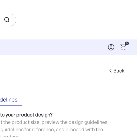
0
Back
delines
te your product design?
ct the product size, preview the design guidelines,
guidelines for reference, and proceed with the
 options.