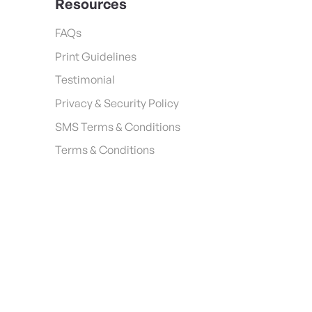
Resources
FAQs
Print Guidelines
Testimonial
Privacy & Security Policy
SMS Terms & Conditions
Terms & Conditions