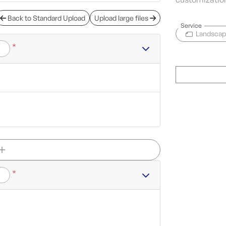
Back to Standard Upload
Upload large files
Service
Landsca
*
*