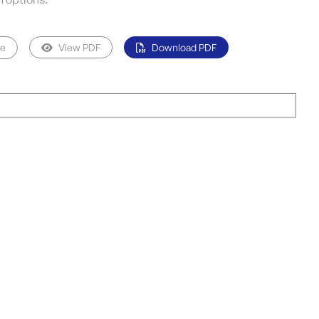
pe
View PDF
Download PDF