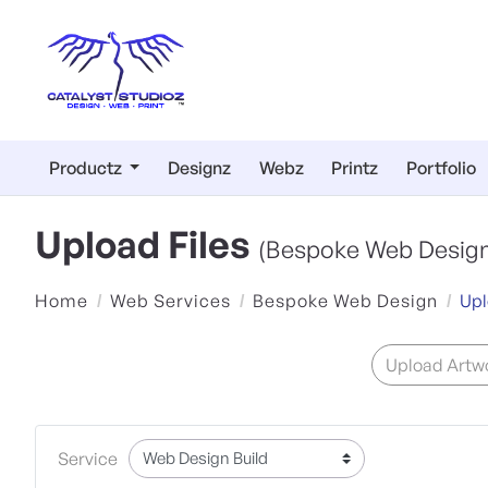
Productz
Designz
Webz
Printz
Portfolio
Upload Files
(Bespoke Web Design
Home
Web Services
Bespoke Web Design
Upl
Upload Artwo
Service