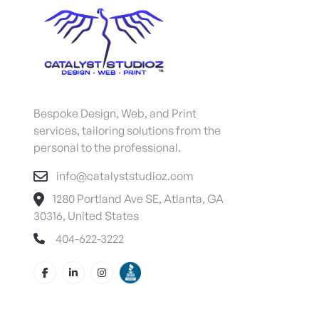
Bespoke Design, Web, and Print
services, tailoring solutions from the
personal to the professional.
info@catalyststudioz.com
1280 Portland Ave SE, Atlanta, GA
30316, United States
404-622-3222