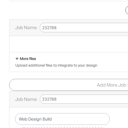
Job Name
More files
Upload additional files to integrate to your design
Add More Job
Job Name