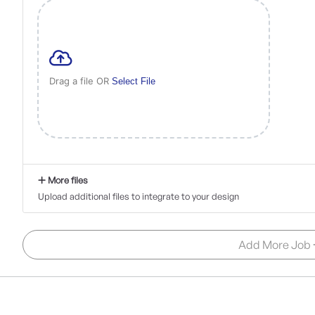
Drag a file OR
Select File
More files
Upload additional files to integrate to your design
Add More Job