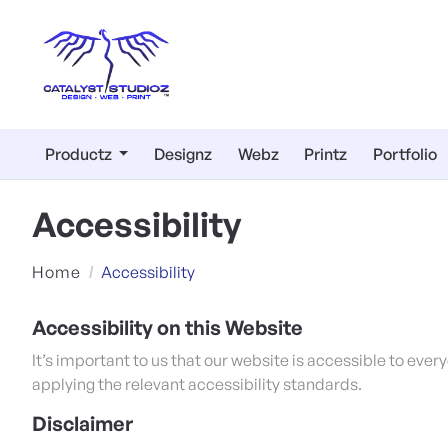
Productz
Designz
Webz
Printz
Portfolio
Accessibility
Home
Accessibility
Accessibility on this Website
It’s important to us that our website is accessible to eve
applying the relevant accessibility standards.
Disclaimer