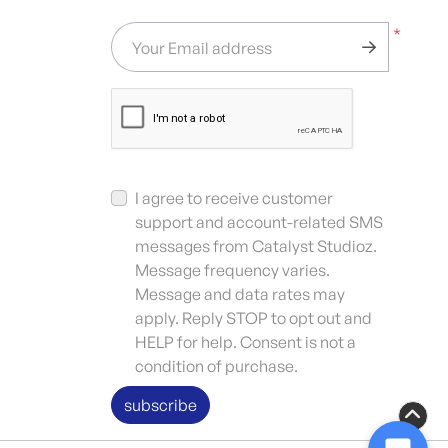
*
Your Email address
I agree to receive customer
support and account-related SMS
messages from Catalyst Studioz.
Message frequency varies.
Message and data rates may
apply. Reply STOP to opt out and
HELP for help. Consent is not a
condition of purchase.
subscribe