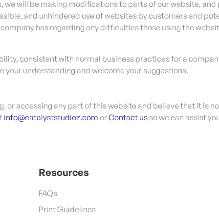
, we will be making modifications to parts of our website, and 
sible, and unhindered use of websites by customers and poten
e company has regarding any difficulties those using the websi
lity, consistent with normal business practices for a company
te your understanding and welcome your suggestions.
ng, or accessing any part of this website and believe that it is 
at
info@catalyststudioz.com
or
Contact us
so we can assist you
Resources
FAQs
Print Guidelines