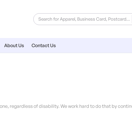
About Us
Contact Us
ryone, regardless of disability. We work hard to do that by cont