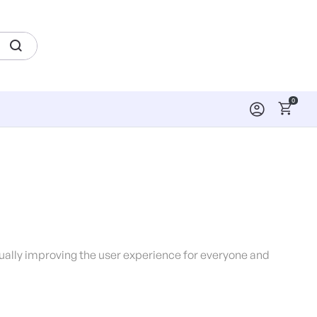
0
inually improving the user experience for everyone and