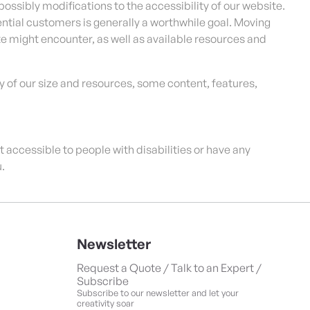
possibly modifications to the accessibility of our website.
tial customers is generally a worthwhile goal. Moving
te might encounter, as well as available resources and
 of our size and resources, some content, features,
not accessible to people with disabilities or have any
.
Newsletter
Request a Quote / Talk to an Expert /
Subscribe
Subscribe to our newsletter and let your
creativity soar