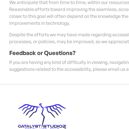
We anticipate that from time to time, within our resources
Reasonable efforts toward improving the seamless, acces
closer to this goal will often depend on the knowledge th
improvements in technology.
Despite the efforts we may have made regarding accessibi
processes, or policies, may be improved, so we apprecia
Feedback or Questions?
If you are having any kind of difficulty in viewing, navigati
suggestions related to the accessibility, please email us 