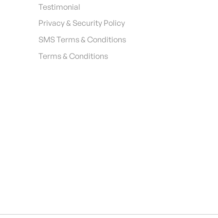
Testimonial
Privacy & Security Policy
SMS Terms & Conditions
Terms & Conditions