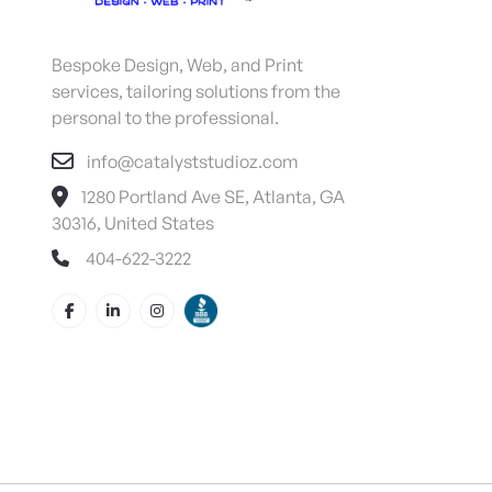
Bespoke Design, Web, and Print
services, tailoring solutions from the
personal to the professional.
info@catalyststudioz.com
1280 Portland Ave SE, Atlanta, GA
30316, United States
404-622-3222