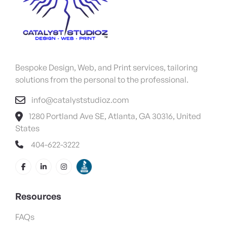
Bespoke Design, Web, and Print services, tailoring
solutions from the personal to the professional.
info@catalyststudioz.com
1280 Portland Ave SE, Atlanta, GA 30316, United
States
404-622-3222
Resources
FAQs