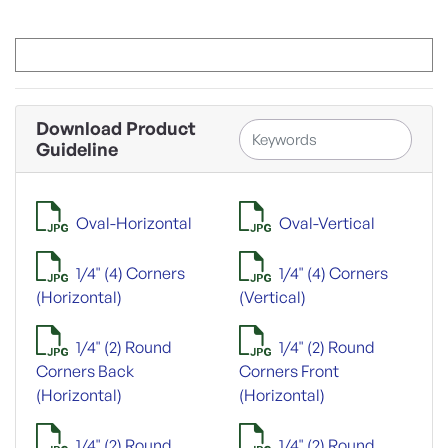
Download Product
Guideline
Oval-Horizontal
Oval-Vertical
1/4" (4) Corners
1/4" (4) Corners
(Horizontal)
(Vertical)
1/4" (2) Round
1/4" (2) Round
Corners Back
Corners Front
(Horizontal)
(Horizontal)
1/4" (2) Round
1/4" (2) Round