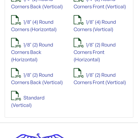
Corners Back (Vertical)
Corners Front (Vertical)
1/8" (4) Round
1/8" (4) Round
Corners (Horizontal)
Corners (Vertical)
1/8" (2) Round
1/8" (2) Round
Corners Back
Corners Front
(Horizontal)
(Horizontal)
1/8" (2) Round
1/8" (2) Round
Corners Back (Vertical)
Corners Front (Vertical)
Standard
(Vertical)