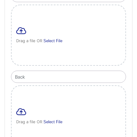
Drag a file OR
Select File
Drag a file OR
Select File