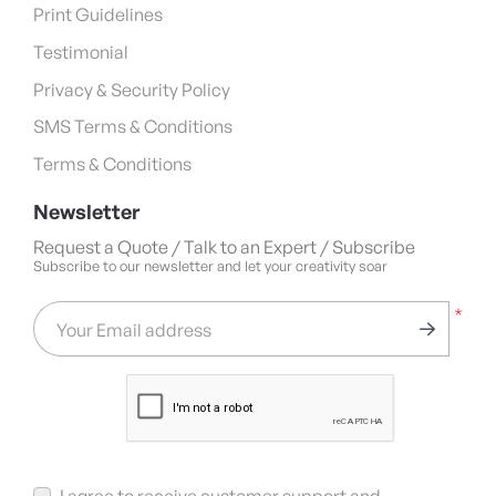
Print Guidelines
Testimonial
Privacy & Security Policy
SMS Terms & Conditions
Terms & Conditions
Newsletter
Request a Quote / Talk to an Expert / Subscribe
Subscribe to our newsletter and let your creativity soar
*
Your Email address