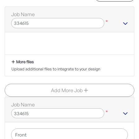
Job Name
*
More files
Upload additional files to integrate to your design
Add More Job
Job Name
*