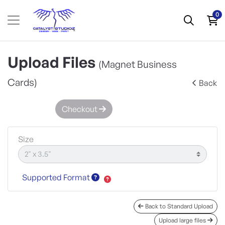
0
Upload Files
(Magnet Business
Cards)
Back
Checkout
Size
Supported Format
Back to Standard Upload
Upload large files