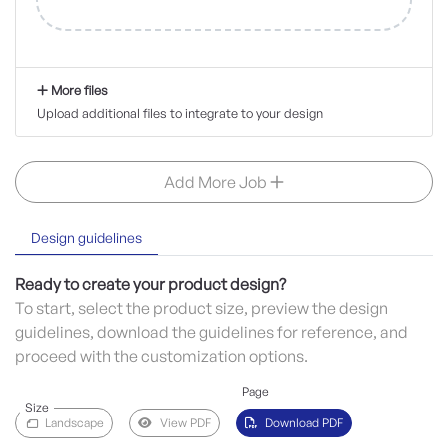
More files
Upload additional files to integrate to your design
Add More Job
Design guidelines
Ready to create your product design?
To start, select the product size, preview the design
guidelines, download the guidelines for reference, and
proceed with the customization options.
Page
Size
Landscape
View PDF
Download PDF