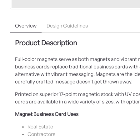
Overview
Design Guidelines
Product Description
Full-color magnets serve as both magnets and vibrant
business cards replace traditional business cards wit
alternative with vibrant messaging. Magnets are the ide
carefully crafted message doesn’t get thrown away.
Printed on superior 17-point magnetic stock with UV c
cards are available in a wide variety of sizes, with optio
Magnet Business Card Uses
Real Estate
Contractors