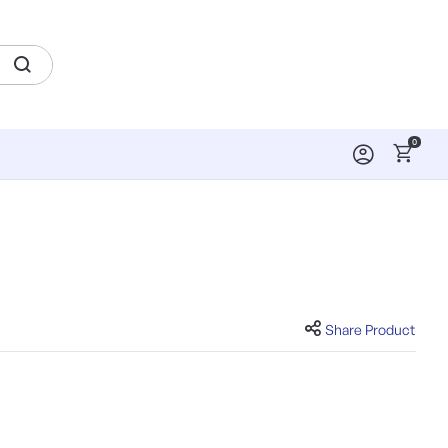
0
Share Product