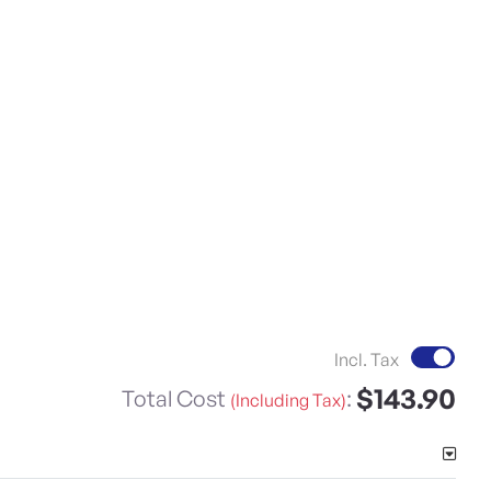
Incl. Tax
$143.90
Total Cost
:
(Including Tax)