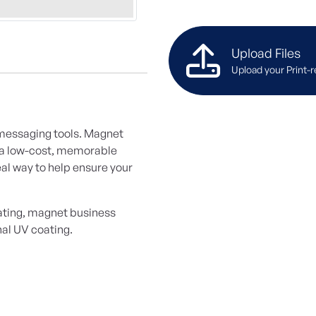
Upload Files
Upload your Print-r
 messaging tools. Magnet
h a low-cost, memorable
al way to help ensure your
oating, magnet business
nal UV coating.