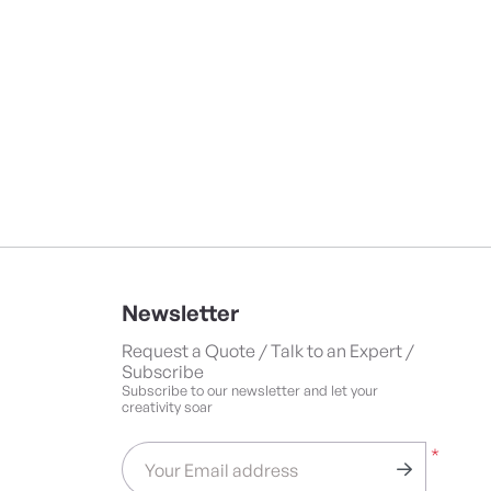
Newsletter
Request a Quote / Talk to an Expert /
Subscribe
Subscribe to our newsletter and let your
creativity soar
*
Your Email address