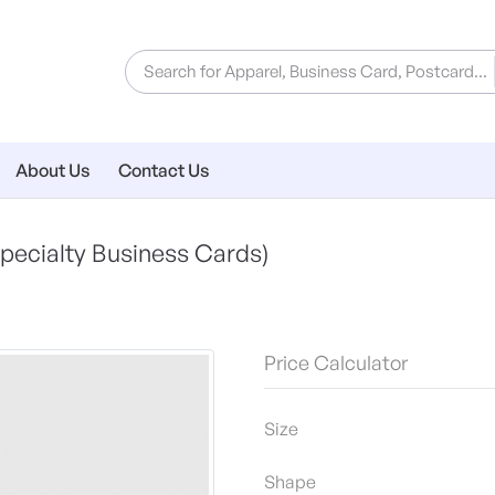
About Us
Contact Us
pecialty Business Cards)
Price Calculator
Size
Shape