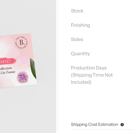
Stock
Finishing
Sides
Quantity
Production Days
(Shipping Time Not
Included)
Shipping Cost Estimation