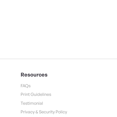
Resources
FAQs
Print Guidelines
Testimonial
Privacy & Security Policy