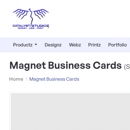
Productz
Designz
Webz
Printz
Portfolio
Magnet Business Cards
(S
Home
Magnet Business Cards