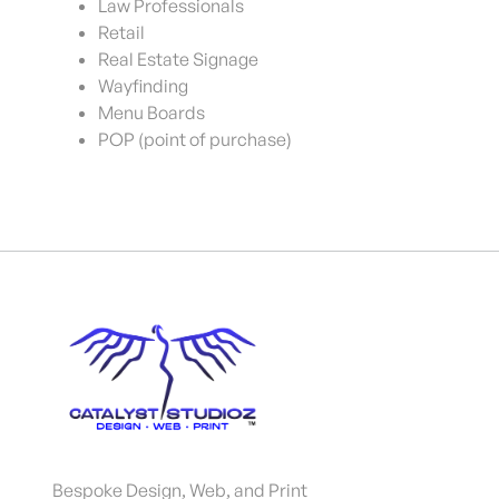
Law Professionals
Retail
Real Estate Signage
Wayfinding
Menu Boards
POP (point of purchase)
Bespoke Design, Web, and Print