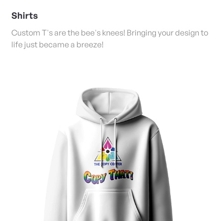
Shirts
Custom T's are the bee's knees! Bringing your design to
life just became a breeze!
View Details Sweatshirts