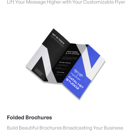
Lift Your Message Higher with Your Customizable Flyer
View Details Folded Brochures
Folded Brochures
Build Beautiful Brochures Broadcasting Your Business