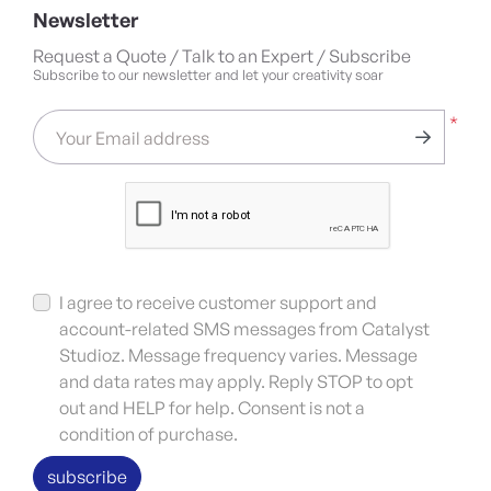
Newsletter
Request a Quote / Talk to an Expert / Subscribe
Subscribe to our newsletter and let your creativity soar
*
Your Email address
I agree to receive customer support and
account-related SMS messages from Catalyst
Studioz. Message frequency varies. Message
and data rates may apply. Reply STOP to opt
out and HELP for help. Consent is not a
condition of purchase.
subscribe