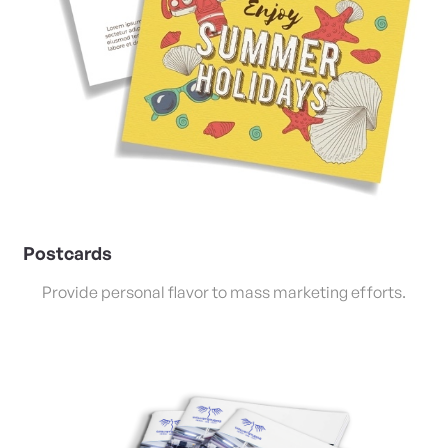
Postcards
Provide personal flavor to mass marketing efforts.
View Details Saddle Stitched Booklets