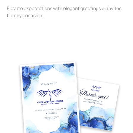
Elevate expectations with elegant greetings or invites
for any occasion.
View Details Invitations