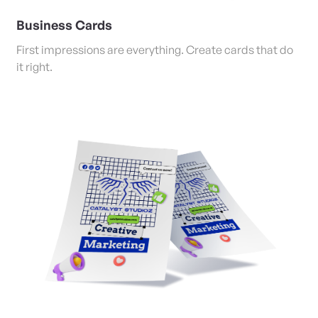
Business Cards
First impressions are everything. Create cards that do
it right.
View Details Posters