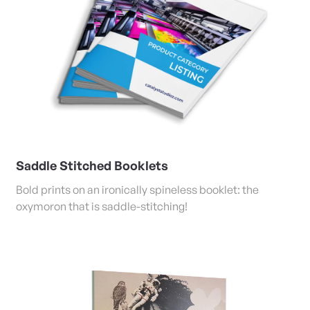
Saddle Stitched Booklets
Bold prints on an ironically spineless booklet: the
oxymoron that is saddle-stitching!
View Details Banners and Large Format Posters