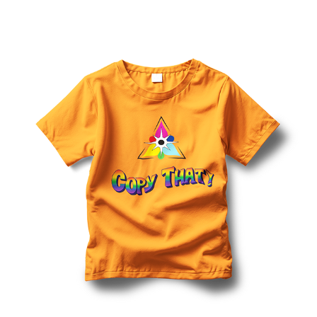
View Details Shirts