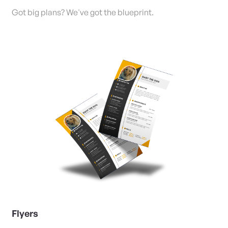
Got big plans? We've got the blueprint.
View Details Flyers
Flyers