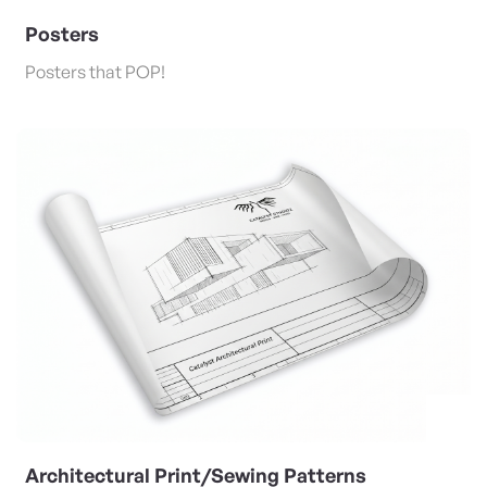
Posters
Posters that POP!
View Details Architectural Print/Sewing Patterns
Architectural Print/Sewing Patterns