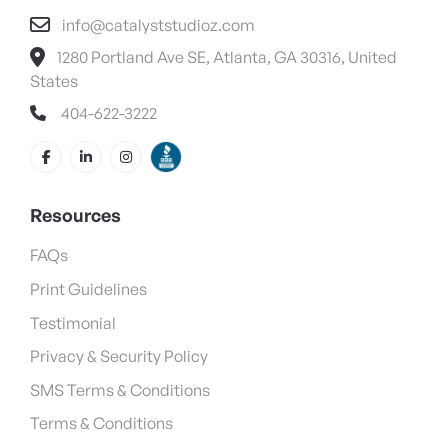
info@catalyststudioz.com
1280 Portland Ave SE, Atlanta, GA 30316, United
States
404-622-3222
Resources
FAQs
Print Guidelines
Testimonial
Privacy & Security Policy
SMS Terms & Conditions
Terms & Conditions