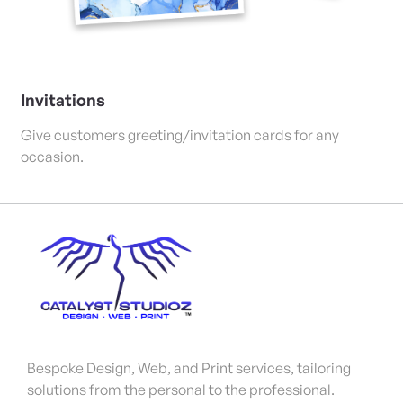
Invitations
Give customers greeting/invitation cards for any
occasion.
Bespoke Design, Web, and Print services, tailoring
solutions from the personal to the professional.