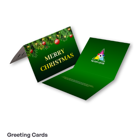
View Details Greeting Cards
Greeting Cards