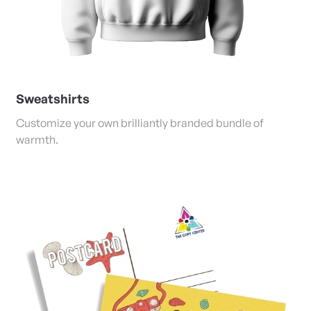
Sweatshirts
Customize your own brilliantly branded bundle of
warmth.
View Details Postcards