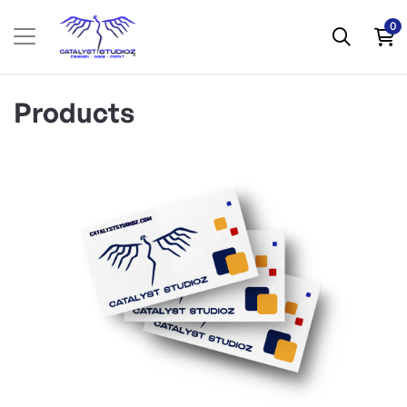
0
Products
View Details Business Cards