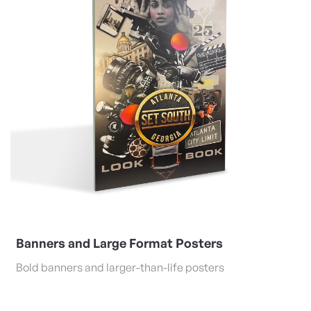
Banners and Large Format Posters
Bold banners and larger-than-life posters