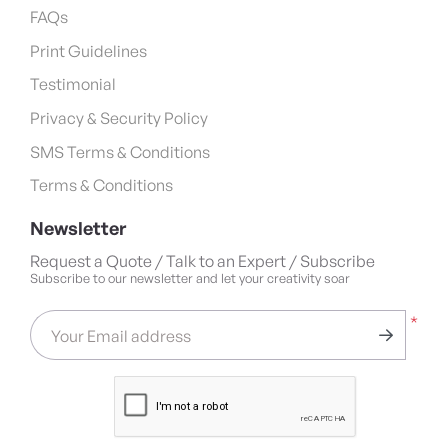
FAQs
Print Guidelines
Testimonial
Privacy & Security Policy
SMS Terms & Conditions
Terms & Conditions
Newsletter
Request a Quote / Talk to an Expert / Subscribe
Subscribe to our newsletter and let your creativity soar
*
Your Email address