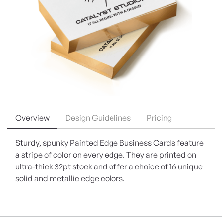
Overview
Design Guidelines
Pricing
Sturdy, spunky Painted Edge Business Cards feature
a stripe of color on every edge. They are printed on
ultra-thick 32pt stock and offer a choice of 16 unique
solid and metallic edge colors.