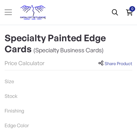
0
Specialty Painted Edge
Cards
(Specialty Business Cards)
Price Calculator
Share Product
Size
Stock
Finishing
Edge Color