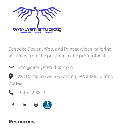
Bespoke Design, Web, and Print services, tailoring
solutions from the personal to the professional.
info@catalyststudioz.com
1280 Portland Ave SE, Atlanta, GA 30316, United
States
404-622-3222
Resources