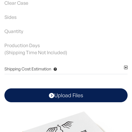
Clear Case
Sides
Quantity
Production Days
(Shipping Time Not Included)
Shipping Cost Estimation
Upload Files