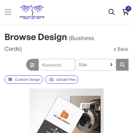
0
Browse Design
(Business
Cards)
Back
Custom Design
Upload Files