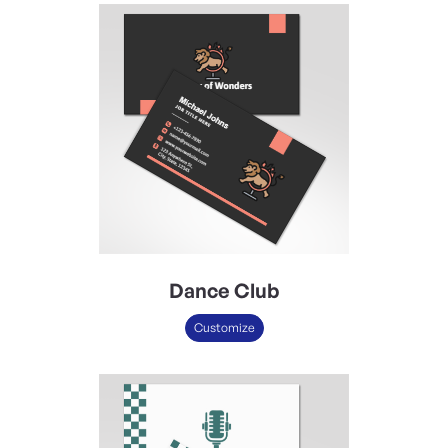
Dance Club
Customize