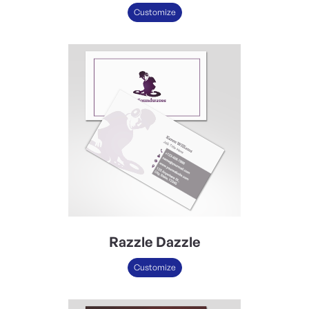
Customize
Razzle Dazzle
Customize