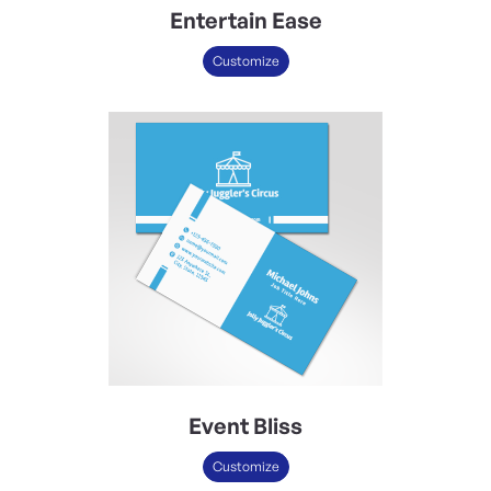
Entertain Ease
Customize
Event Bliss
Customize