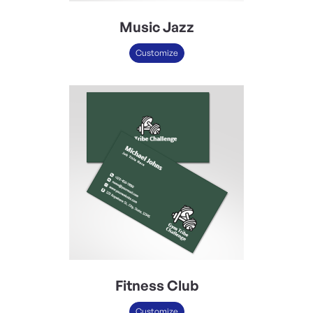
Music Jazz
Customize
Fitness Club
Customize