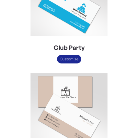
Club Party
Customize