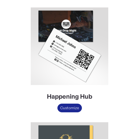
Happening Hub
Customize