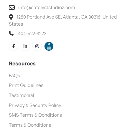
info@catalyststudioz.com
1280 Portland Ave SE, Atlanta, GA 30316, United
States
404-622-3222
Resources
FAQs
Print Guidelines
Testimonial
Privacy & Security Policy
SMS Terms & Conditions
Terms & Conditions