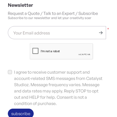
Newsletter
Request a Quote / Talk to an Expert / Subscribe
Subscribe to our newsletter and let your creativity soar
*
Your Email address
I agree to receive customer support and
account-related SMS messages from Catalyst
Studioz. Message frequency varies. Message
and data rates may apply. Reply STOP to opt
out and HELP for help. Consent is not a
condition of purchase.
subscribe