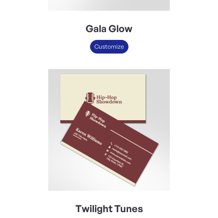
Gala Glow
Customize
Twilight Tunes