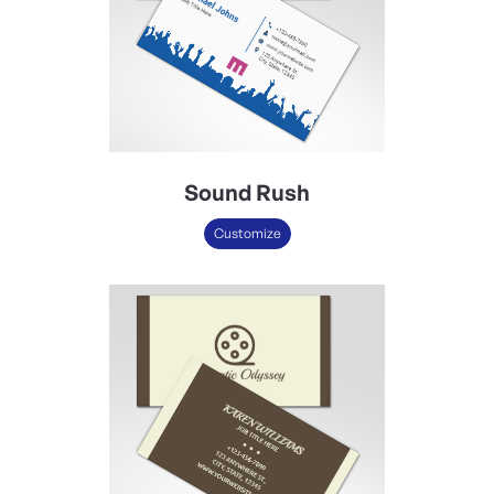
Sound Rush
Customize