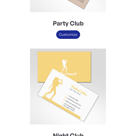
Party Club
Customize
Night Club