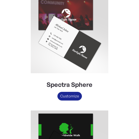
Spectra Sphere
Customize