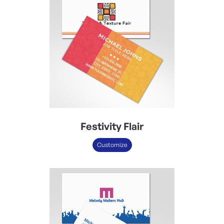
Festivity Flair
Customize