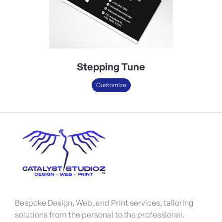
Stepping Tune
Customize
Bespoke Design, Web, and Print services, tailoring
solutions from the personal to the professional.