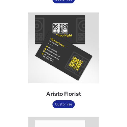
Aristo Florist
Customize