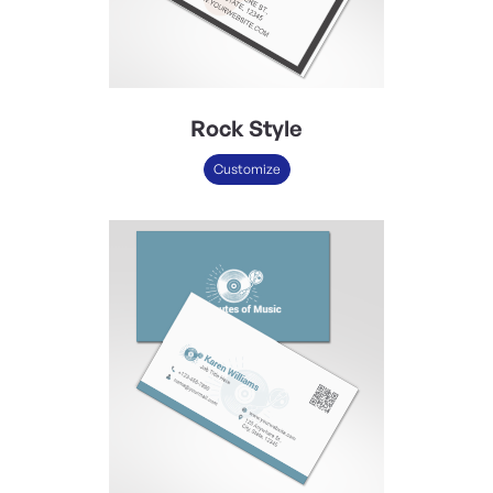
Rock Style
Customize