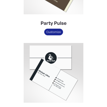
Party Pulse
Customize