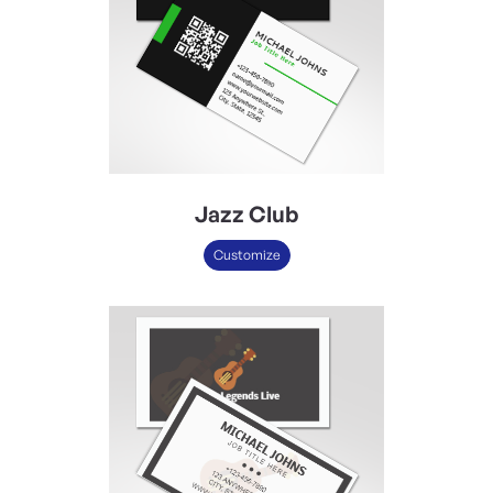
Jazz Club
Customize