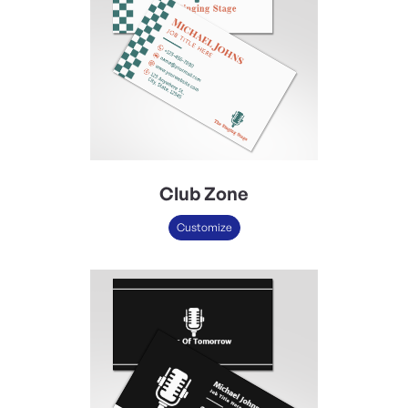
Club Zone
Customize