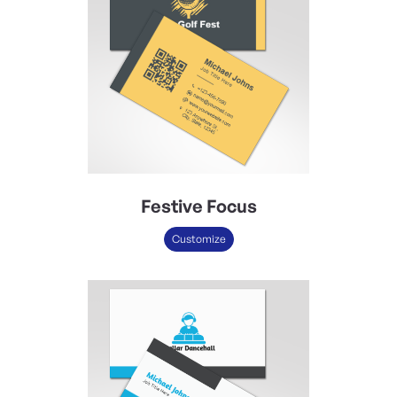
Festive Focus
Customize