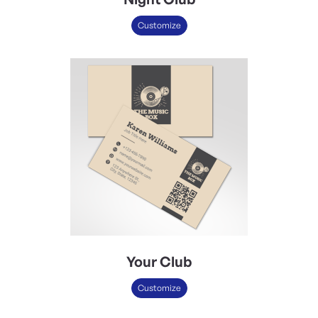
Customize
Your Club
Customize