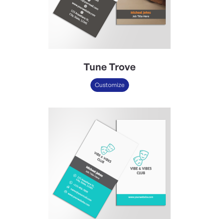
Tune Trove
Customize