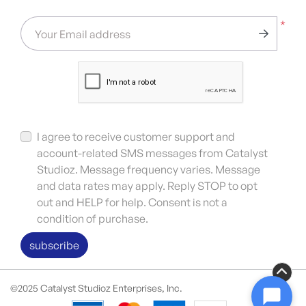
*
Your Email address
I agree to receive customer support and
account-related SMS messages from Catalyst
Studioz. Message frequency varies. Message
and data rates may apply. Reply STOP to opt
out and HELP for help. Consent is not a
condition of purchase.
subscribe
©2025 Catalyst Studioz Enterprises, Inc.