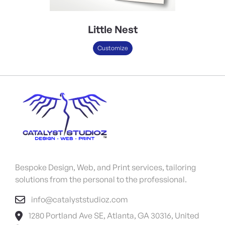
Little Nest
Customize
Bespoke Design, Web, and Print services, tailoring
solutions from the personal to the professional.
info@catalyststudioz.com
1280 Portland Ave SE, Atlanta, GA 30316, United