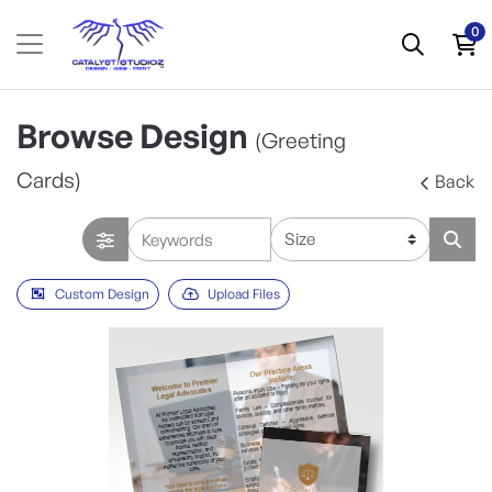
0
Browse Design
(Greeting
Cards)
Back
Custom Design
Upload Files