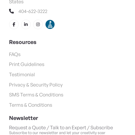
States
404-622-3222
Resources
FAQs
Print Guidelines
Testimonial
Privacy & Security Policy
SMS Terms & Conditions
Terms & Conditions
Newsletter
Request a Quote / Talk to an Expert / Subscribe
Subscribe to our newsletter and let your creativity soar