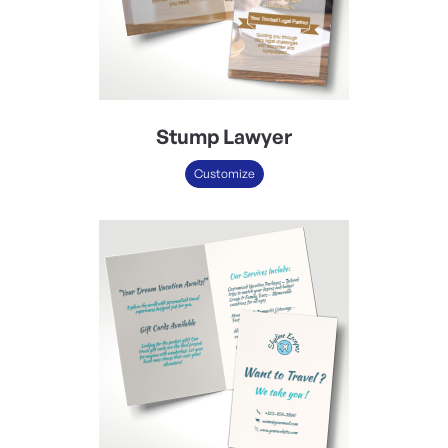
Stump Lawyer
Customize