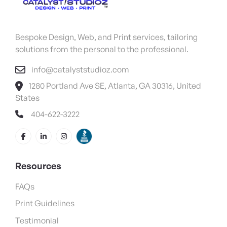
Bespoke Design, Web, and Print services, tailoring
solutions from the personal to the professional.
info@catalyststudioz.com
1280 Portland Ave SE, Atlanta, GA 30316, United
States
404-622-3222
Resources
FAQs
Print Guidelines
Testimonial