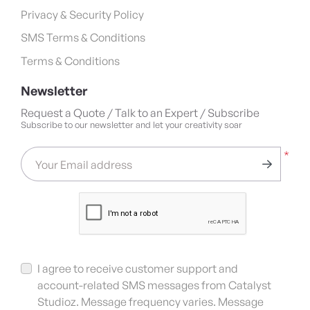
Privacy & Security Policy
SMS Terms & Conditions
Terms & Conditions
Newsletter
Request a Quote / Talk to an Expert / Subscribe
Subscribe to our newsletter and let your creativity soar
*
Your Email address
I agree to receive customer support and
account-related SMS messages from Catalyst
Studioz. Message frequency varies. Message