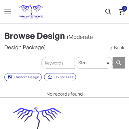
0
Browse Design
(Moderate
Design Package)
Back
Custom Design
Upload Files
No records found