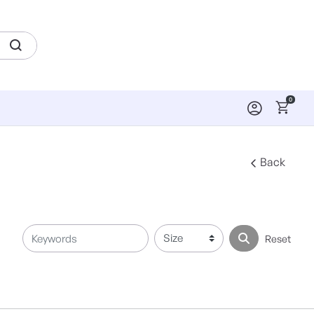
0
Back
Reset