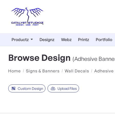
Productz
Designz
Webz
Printz
Portfolio
Browse Design
(Adhesive Banne
Home
Signs & Banners
Wall Decals
Adhesive
Custom Design
Upload Files