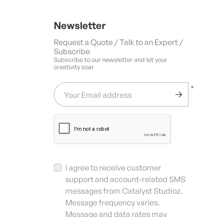
Newsletter
Request a Quote / Talk to an Expert /
Subscribe
Subscribe to our newsletter and let your
creativity soar
*
Your Email address
I agree to receive customer
support and account-related SMS
messages from Catalyst Studioz.
Message frequency varies.
Message and data rates may