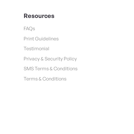
Resources
FAQs
Print Guidelines
Testimonial
Privacy & Security Policy
SMS Terms & Conditions
Terms & Conditions