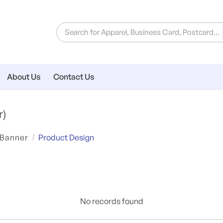
About Us
Contact Us
r)
 Banner
Product Design
No records found