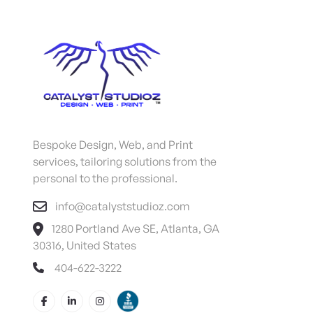
Bespoke Design, Web, and Print
services, tailoring solutions from the
personal to the professional.
info@catalyststudioz.com
1280 Portland Ave SE, Atlanta, GA
30316, United States
404-622-3222