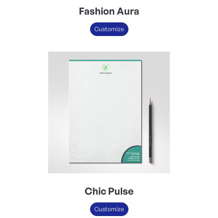
Fashion Aura
Customize
Chic Pulse
Customize