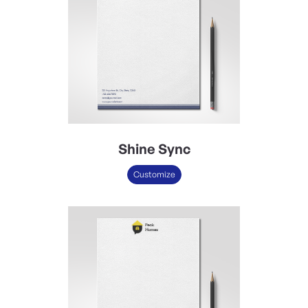
Shine Sync
Customize