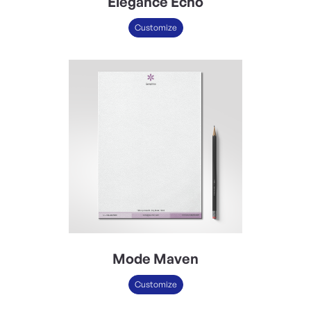
Elegance Echo
Customize
Mode Maven
Customize