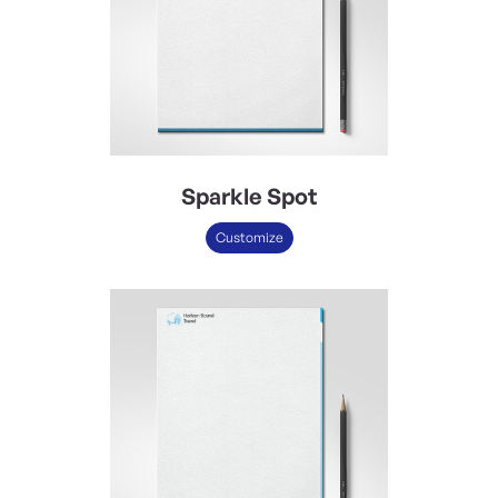
Sparkle Spot
Customize