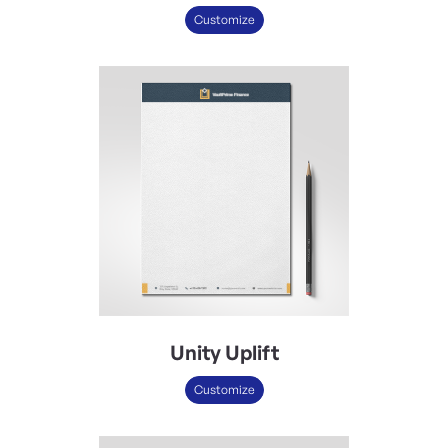
Customize
Unity Uplift
Customize