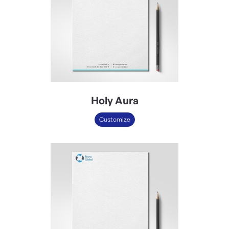
Holy Aura
Customize