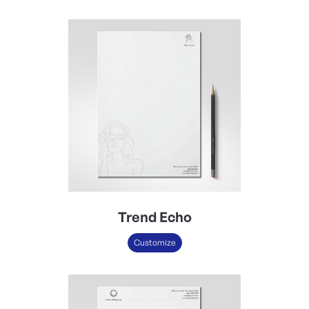
Trend Echo
Customize