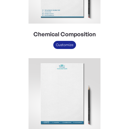
Chemical Composition
Customize