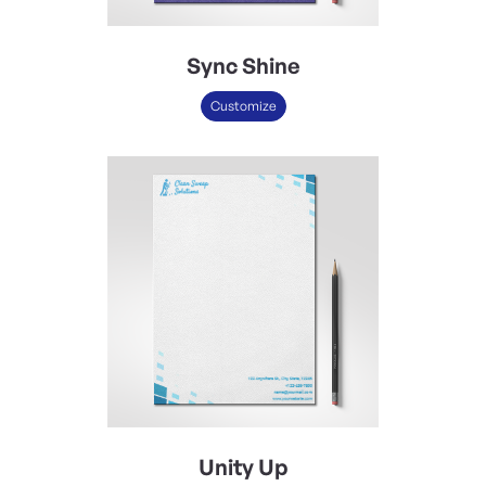
Sync Shine
Customize
Unity Up