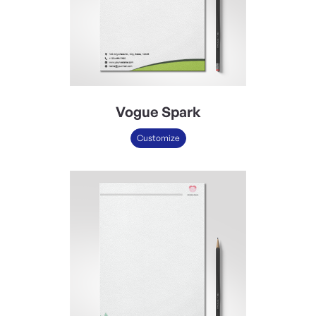
Vogue Spark
Customize