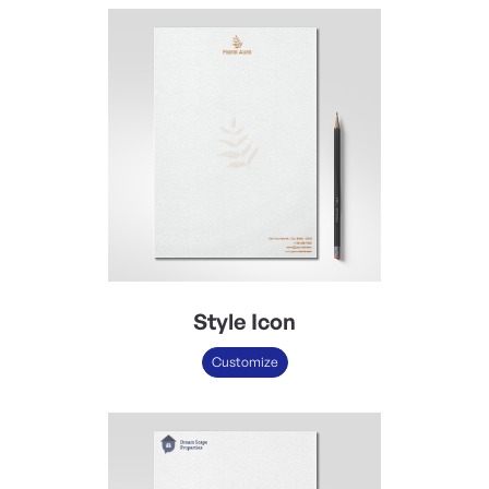
Style Icon
Customize