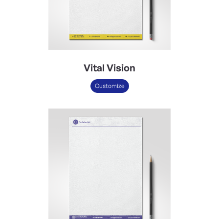
Vital Vision
Customize