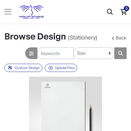
0
Browse Design
(Stationery)
Back
Custom Design
Upload Files