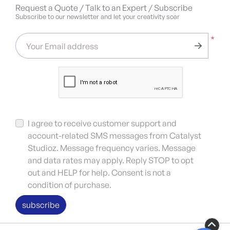
Request a Quote / Talk to an Expert / Subscribe
Subscribe to our newsletter and let your creativity soar
*
Your Email address
I agree to receive customer support and
account-related SMS messages from Catalyst
Studioz. Message frequency varies. Message
and data rates may apply. Reply STOP to opt
out and HELP for help. Consent is not a
condition of purchase.
subscribe