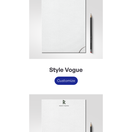
Style Vogue
Customize