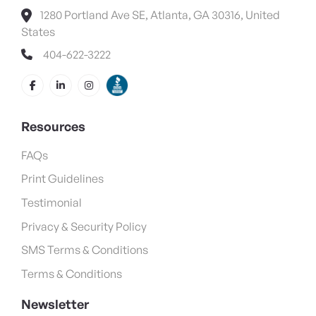
1280 Portland Ave SE, Atlanta, GA 30316, United
States
404-622-3222
Resources
FAQs
Print Guidelines
Testimonial
Privacy & Security Policy
SMS Terms & Conditions
Terms & Conditions
Newsletter