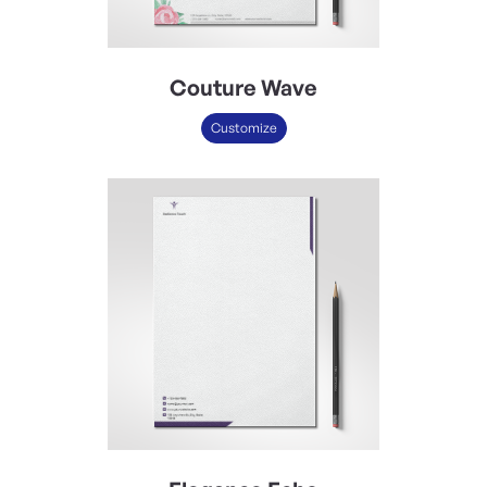
Couture Wave
Customize