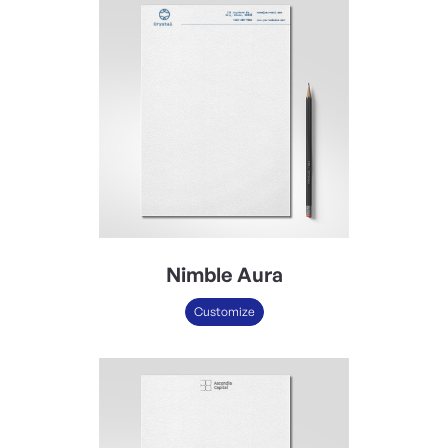
Nimble Aura
Customize