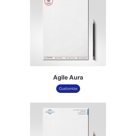
Agile Aura
Customize