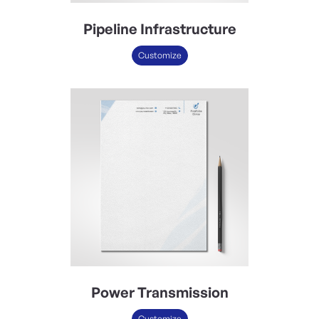
Pipeline Infrastructure
Customize
Power Transmission
Customize