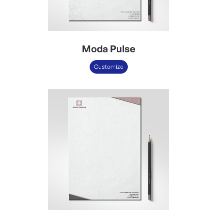
Moda Pulse
Customize