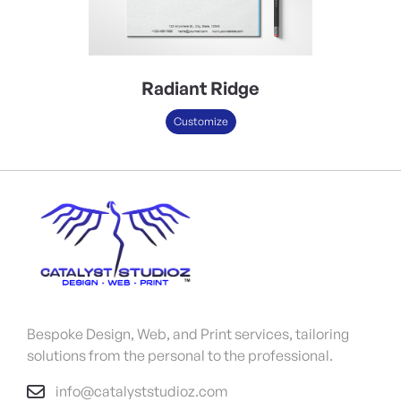
Radiant Ridge
Customize
Bespoke Design, Web, and Print services, tailoring
solutions from the personal to the professional.
info@catalyststudioz.com