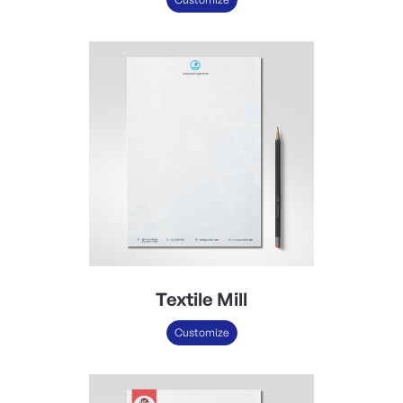
Textile Mill
Customize