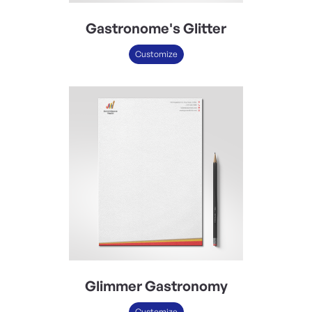
Gastronome's Glitter
Customize
Glimmer Gastronomy
Customize