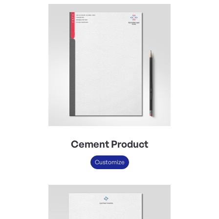
Cement Product
Customize