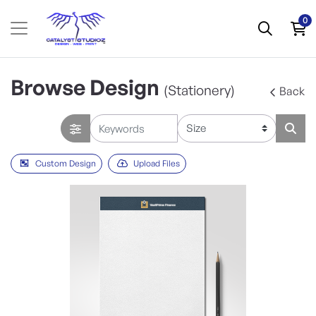
0
Browse Design
(Stationery)
Back
Custom Design
Upload Files