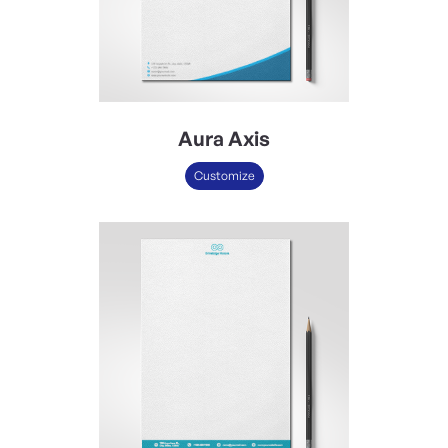
Aura Axis
Customize