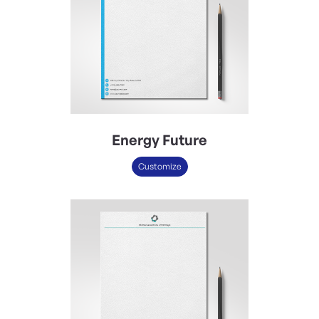
Energy Future
Customize