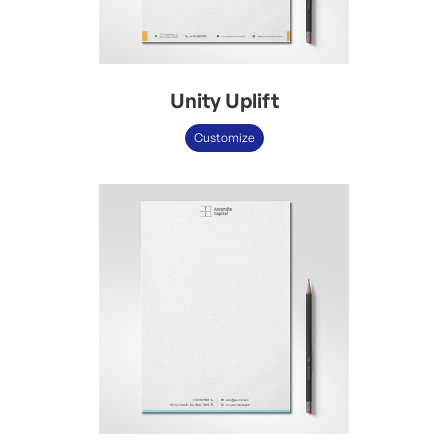
Unity Uplift
Customize