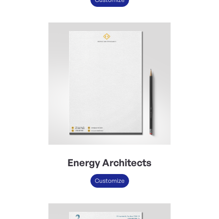
Energy Architects
Customize