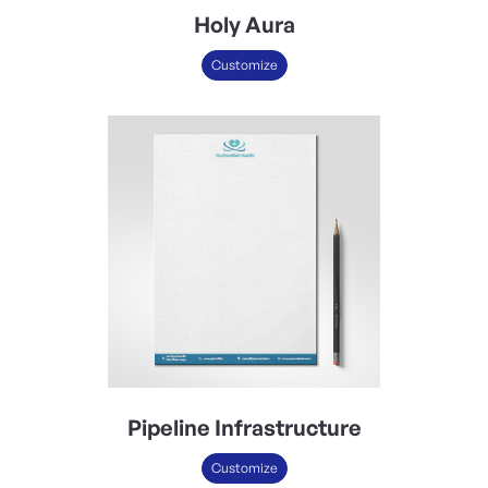
Holy Aura
Customize
Pipeline Infrastructure
Customize