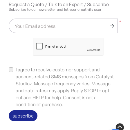
Request a Quote / Talk to an Expert / Subscribe
Subscribe to our newsletter and let your creativity soar
*
Your Email address
I agree to receive customer support and
account-related SMS messages from Catalyst
Studioz. Message frequency varies. Message
and data rates may apply. Reply STOP to opt
out and HELP for help. Consent is not a
condition of purchase.
subscribe