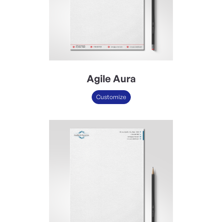
Agile Aura
Customize