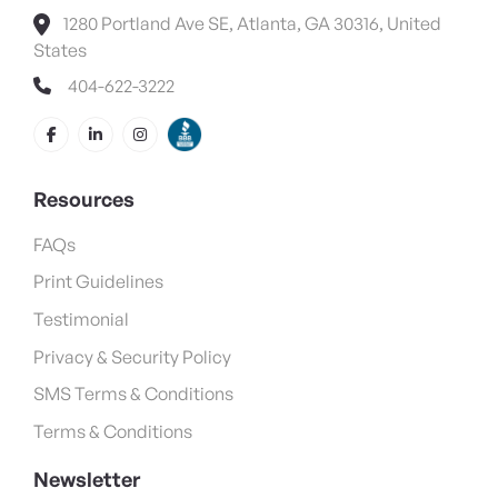
1280 Portland Ave SE, Atlanta, GA 30316, United
States
404-622-3222
Resources
FAQs
Print Guidelines
Testimonial
Privacy & Security Policy
SMS Terms & Conditions
Terms & Conditions
Newsletter