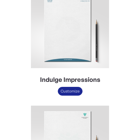
Indulge Impressions
Customize