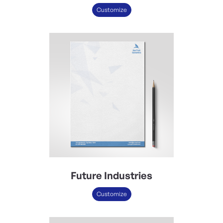
Customize
Future Industries
Customize