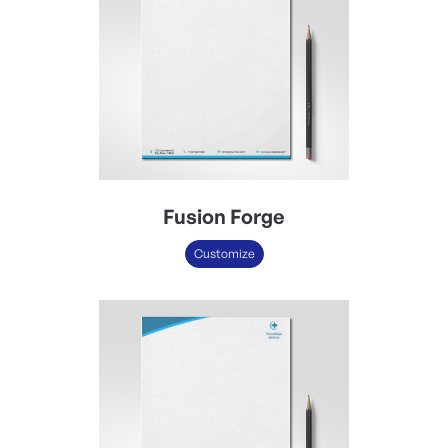
Fusion Forge
Customize