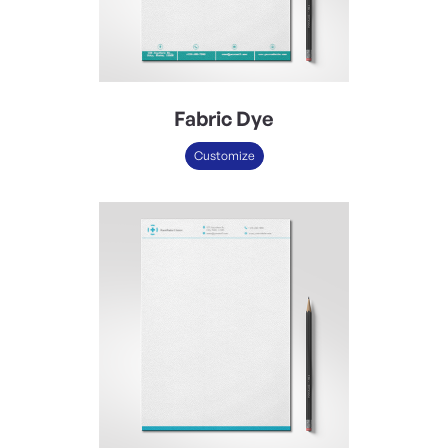
Fabric Dye
Customize