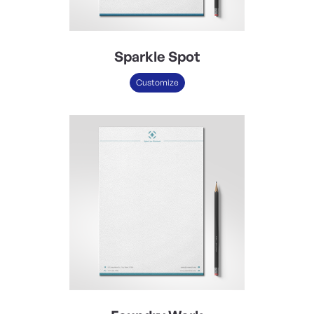
Sparkle Spot
Customize