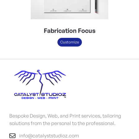
Fabrication Focus
Customize
Bespoke Design, Web, and Print services, tailoring
solutions from the personal to the professional.
info@catalyststudioz.com