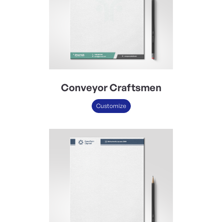
Conveyor Craftsmen
Customize