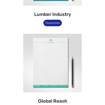
Lumber Industry
Customize
Global Reach