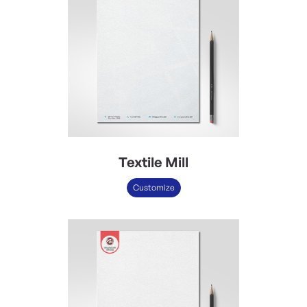
Textile Mill
Customize