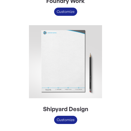
Foundry Work
Customize
Shipyard Design
Customize