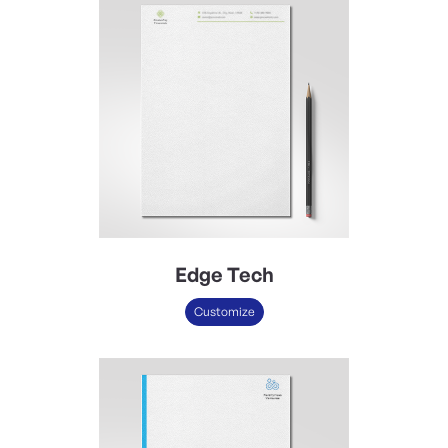
Edge Tech
Customize