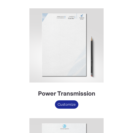
Power Transmission
Customize