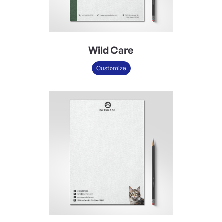
Wild Care
Customize