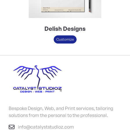
Delish Designs
Customize
Bespoke Design, Web, and Print services, tailoring
solutions from the personal to the professional.
info@catalyststudioz.com