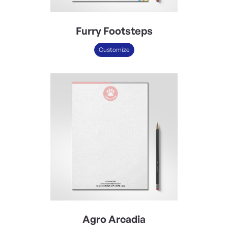
Furry Footsteps
Customize
Agro Arcadia