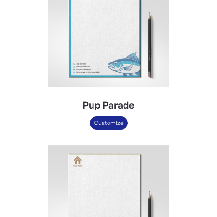
Pup Parade
Customize