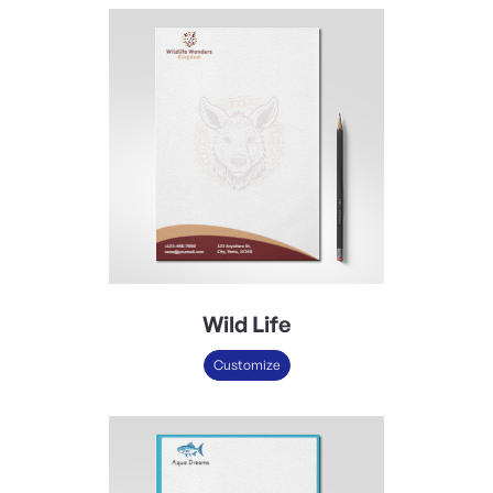
Wild Life
Customize