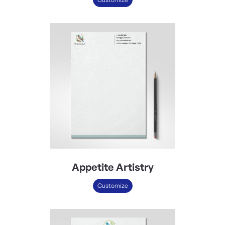
Appetite Artistry
Customize