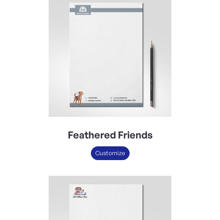
Feathered Friends
Customize