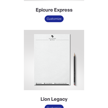
Epicure Express
Customize
Lion Legacy
Customize