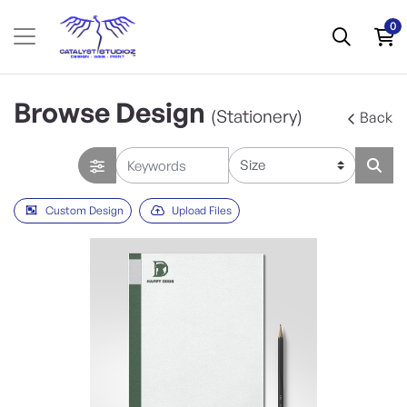
0
Browse Design
(Stationery)
Back
Custom Design
Upload Files