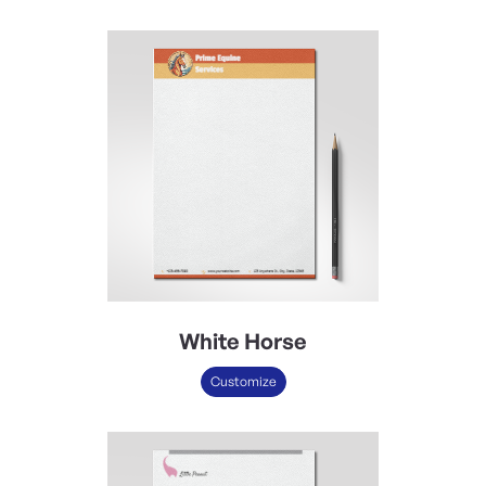
White Horse
Customize