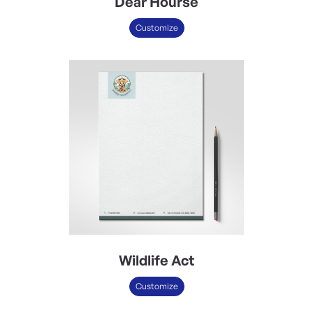
Dear Hourse
Customize
Wildlife Act
Customize