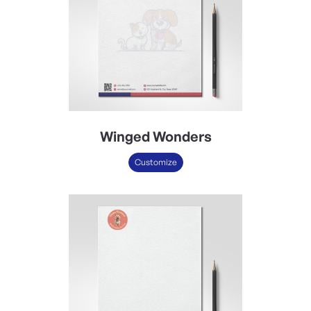
Winged Wonders
Customize