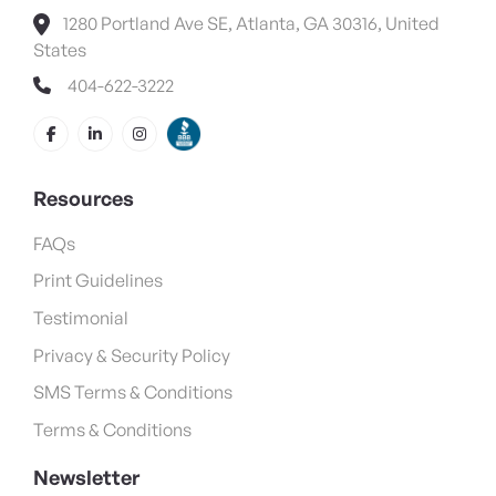
1280 Portland Ave SE, Atlanta, GA 30316, United
States
404-622-3222
Resources
FAQs
Print Guidelines
Testimonial
Privacy & Security Policy
SMS Terms & Conditions
Terms & Conditions
Newsletter