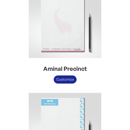
Aminal Precinct
Customize