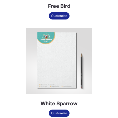
Free Bird
Customize
White Sparrow
Customize