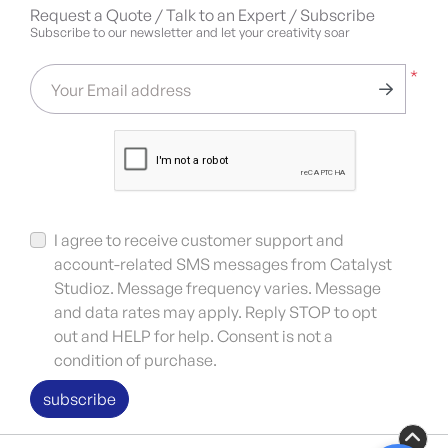
Request a Quote / Talk to an Expert / Subscribe
Subscribe to our newsletter and let your creativity soar
*
Your Email address
I agree to receive customer support and
account-related SMS messages from Catalyst
Studioz. Message frequency varies. Message
and data rates may apply. Reply STOP to opt
out and HELP for help. Consent is not a
condition of purchase.
subscribe