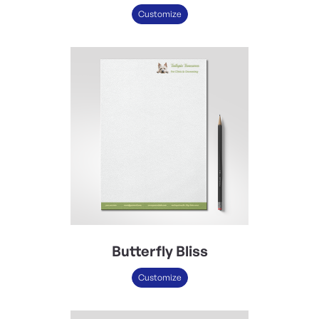
Customize
Butterfly Bliss
Customize