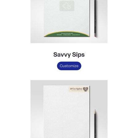
Savvy Sips
Customize