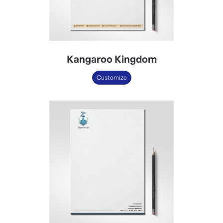
Kangaroo Kingdom
Customize