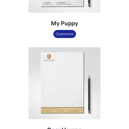
My Puppy
Customize