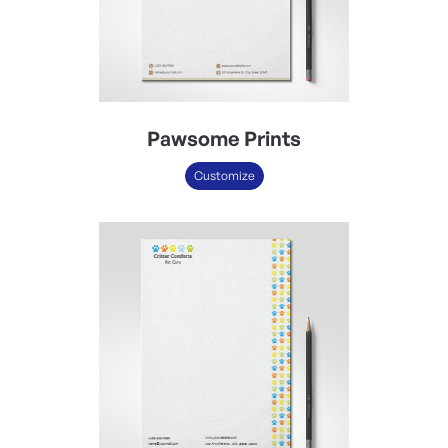
Pawsome Prints
Customize