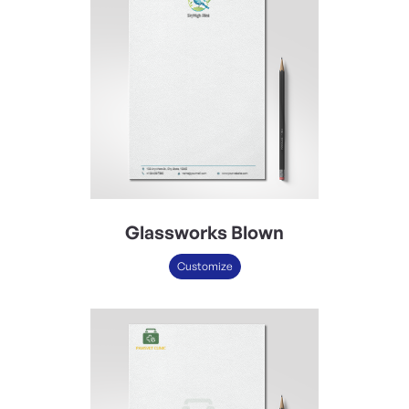
Glassworks Blown
Customize