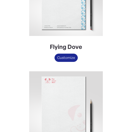
Flying Dove
Customize